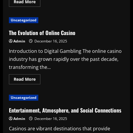
Read
Read More
more
about
How
SX88
Uncategorized
Delivers
a
Superior
The Evolution of Online Casino
Online
Casino
Admin
December 16, 2025
Experience
Introduction to Digital Gambling The online casino
industry has grown rapidly over the past decade,
transforming the...
Read
Read More
more
about
The
Evolution
Uncategorized
of
Online
Casino
Entertainment, Atmosphere, and Social Connections
Admin
December 16, 2025
Casinos are vibrant destinations that provide