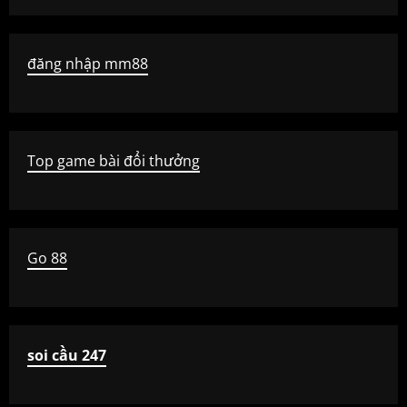
đăng nhập mm88
Top game bài đổi thưởng
Go 88
soi cầu 247