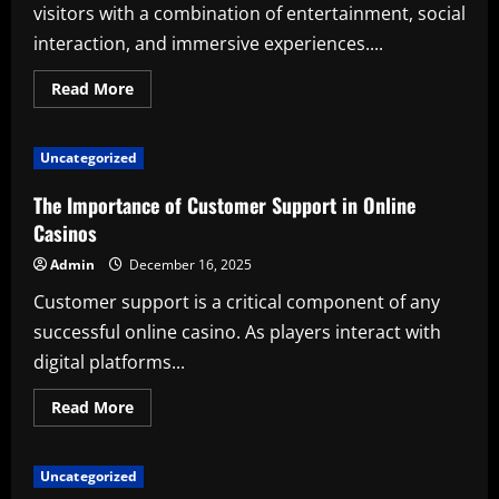
visitors with a combination of entertainment, social
interaction, and immersive experiences....
Read
Read More
more
about
Entertainment,
Atmosphere,
Uncategorized
and
Social
Connections
The Importance of Customer Support in Online
Casinos
Admin
December 16, 2025
Customer support is a critical component of any
successful online casino. As players interact with
digital platforms...
Read
Read More
more
about
The
Importance
Uncategorized
of