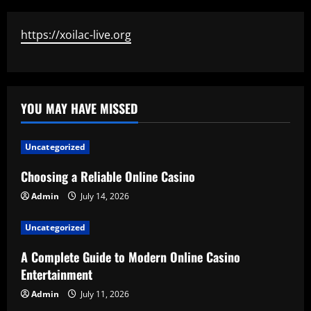
https://xoilac-live.org
YOU MAY HAVE MISSED
Uncategorized
Choosing a Reliable Online Casino
Admin
July 14, 2026
Uncategorized
A Complete Guide to Modern Online Casino
Entertainment
Admin
July 11, 2026