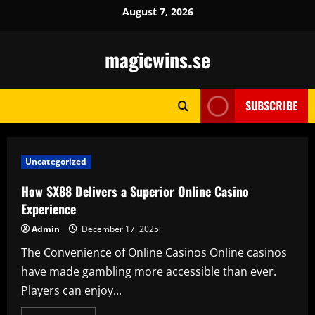
Skip
August 7, 2026
to
content
magicwins.se
SUBSCRIBE
Uncategorized
How SX88 Delivers a Superior Online Casino
Experience
Admin
December 17, 2025
The Convenience of Online Casinos Online casinos
have made gambling more accessible than ever.
Players can enjoy...