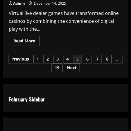
Experience
Admin
December 14, 2025
Virtual live dealer games have transformed online
casinos by combining the convenience of digital
play with the...
Read
Read More
more
about
The
Posts
Appeal
Previous
1
2
3
4
5
6
7
8
…
of
Virtual
19
Next
pagination
Live
Dealer
Games
February Sidebar