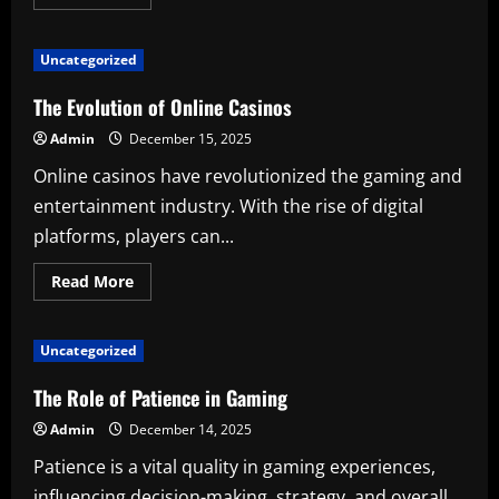
more
about
The
Advantages
Uncategorized
of
Luongsontv
for
The Evolution of Online Casinos
Football
Fans
Admin
December 15, 2025
Online casinos have revolutionized the gaming and
entertainment industry. With the rise of digital
platforms, players can...
Read
Read More
more
about
The
Evolution
Uncategorized
of
Online
Casinos
The Role of Patience in Gaming
Admin
December 14, 2025
Patience is a vital quality in gaming experiences,
influencing decision-making, strategy, and overall