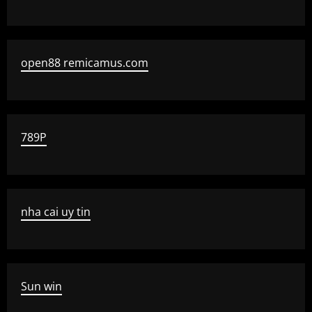
open88 remicamus.com
789P
nha cai uy tin
Sun win