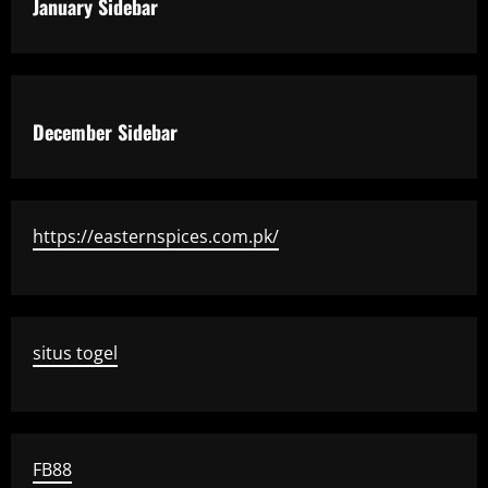
January Sidebar
December Sidebar
https://easternspices.com.pk/
situs togel
FB88