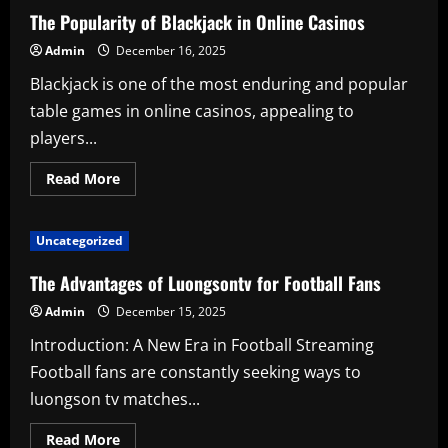
Customer
Support
The Popularity of Blackjack in Online Casinos
in
Online
Admin
December 16, 2025
Casinos
Blackjack is one of the most enduring and popular
table games in online casinos, appealing to
players...
Read
Read More
more
about
The
Popularity
Uncategorized
of
Blackjack
in
The Advantages of Luongsontv for Football Fans
Online
Casinos
Admin
December 15, 2025
Introduction: A New Era in Football Streaming
Football fans are constantly seeking ways to
luongson tv matches...
Read
Read More