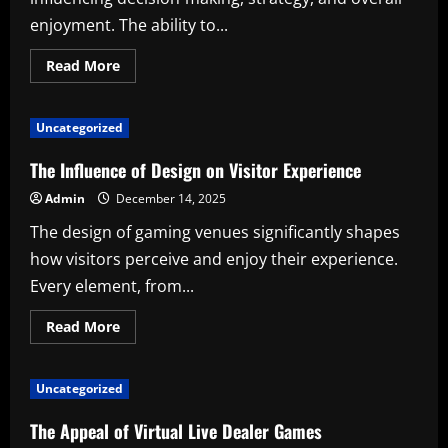
enjoyment. The ability to...
Read
Read More
more
about
The
Role
Uncategorized
of
Patience
in
The Influence of Design on Visitor Experience
Gaming
Admin
December 14, 2025
The design of gaming venues significantly shapes
how visitors perceive and enjoy their experience.
Every element, from...
Read
Read More
more
about
The
Influence
Uncategorized
of
Design
on
The Appeal of Virtual Live Dealer Games
Visitor