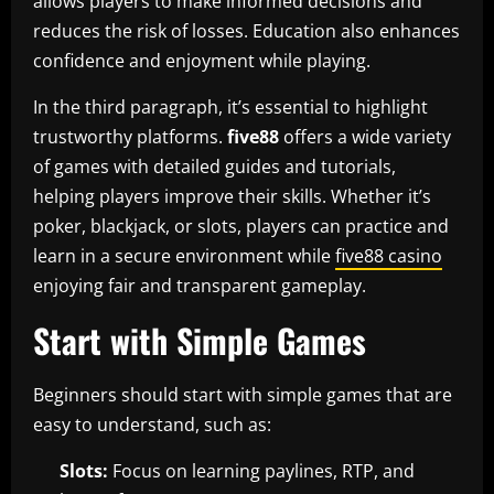
allows players to make informed decisions and
reduces the risk of losses. Education also enhances
confidence and enjoyment while playing.
In the third paragraph, it’s essential to highlight
trustworthy platforms.
five88
offers a wide variety
of games with detailed guides and tutorials,
helping players improve their skills. Whether it’s
poker, blackjack, or slots, players can practice and
learn in a secure environment while
five88 casino
enjoying fair and transparent gameplay.
Start with Simple Games
Beginners should start with simple games that are
easy to understand, such as:
Slots:
Focus on learning paylines, RTP, and