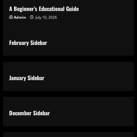
n
A Beginner’s Educational Guide
Admin
July 10, 2026
February Sidebar
January Sidebar
December Sidebar