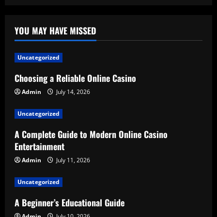
YOU MAY HAVE MISSED
Uncategorized
Choosing a Reliable Online Casino
Admin
July 14, 2026
Uncategorized
A Complete Guide to Modern Online Casino
Entertainment
Admin
July 11, 2026
Uncategorized
A Beginner’s Educational Guide
Admin
July 10, 2026