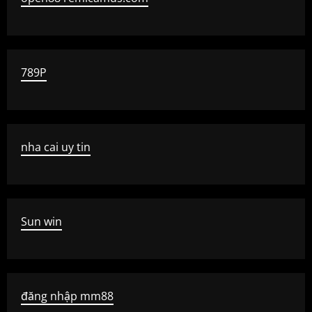
789P
nha cai uy tin
Sun win
đăng nhập mm88