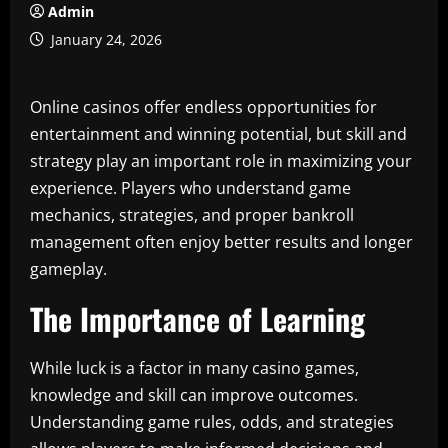
Admin
January 24, 2026
Online casinos offer endless opportunities for
entertainment and winning potential, but skill and
strategy play an important role in maximizing your
experience. Players who understand game
mechanics, strategies, and proper bankroll
management often enjoy better results and longer
gameplay.
The Importance of Learning
While luck is a factor in many casino games,
knowledge and skill can improve outcomes.
Understanding game rules, odds, and strategies