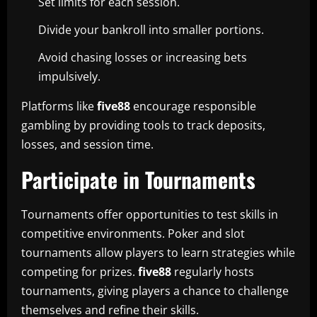
Set limits for each session.
Divide your bankroll into smaller portions.
Avoid chasing losses or increasing bets
impulsively.
Platforms like
five88
encourage responsible
gambling by providing tools to track deposits,
losses, and session time.
Participate in Tournaments
Tournaments offer opportunities to test skills in
competitive environments. Poker and slot
tournaments allow players to learn strategies while
competing for prizes.
five88
regularly hosts
tournaments, giving players a chance to challenge
themselves and refine their skills.