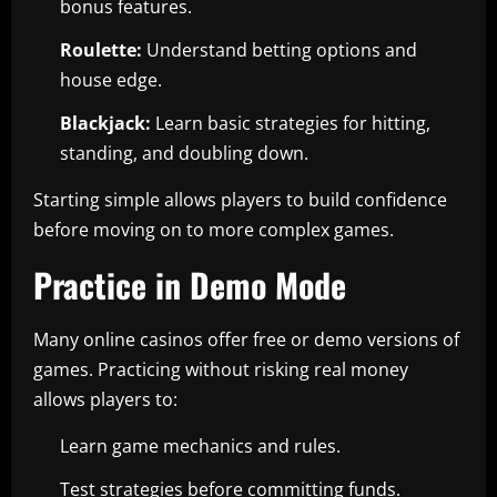
bonus features.
Roulette:
Understand betting options and
house edge.
Blackjack:
Learn basic strategies for hitting,
standing, and doubling down.
Starting simple allows players to build confidence
before moving on to more complex games.
Practice in Demo Mode
Many online casinos offer free or demo versions of
games. Practicing without risking real money
allows players to:
Learn game mechanics and rules.
Test strategies before committing funds.