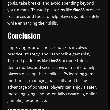
goals, take breaks, and avoid spending beyond
your means. Trusted platforms like
five88
provide
resources and tools to help players gamble safely
while enhancing their skills.
Conclusion
Improving your online casino skills involves
practice, strategy, and responsible gameplay.
Trusted platforms like
five88
provide tutorials,
demo modes, and secure environments to help
players develop their abilities. By learning game
mechanics, managing bankrolls, and taking
advantage of bonuses, players can enjoy a safer,
more engaging, and potentially rewarding online
gambling experience.