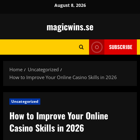
Skip
August 8, 2026
to
content
magicwins.se
SUBSCRIBE
Home
Uncategorized
How to Improve Your Online Casino Skills in 2026
Uncategorized
How to Improve Your Online
Casino Skills in 2026