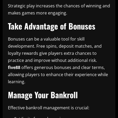
Strategic play increases the chances of winning and
makes games more engaging.
Take Advantage of Bonuses
Bonuses can be a valuable tool for skill
development. Free spins, deposit matches, and
loyalty rewards give players extra chances to
practice and improve without additional risk.
five88
offers generous bonuses and clear terms,
allowing players to enhance their experience while
learning.
Manage Your Bankroll
Effective bankroll management is crucial: