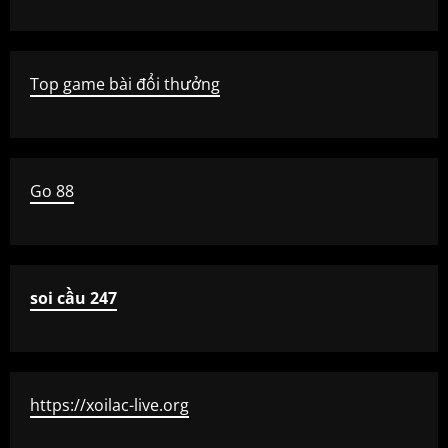
Top game bài đổi thưởng
Go 88
soi cầu 247
https://xoilac-live.org