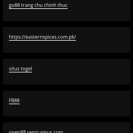
go88 trang chu chinh thuc​
https://easternspices.com.pk/
situs togel
FB88
open88 remicamus.com