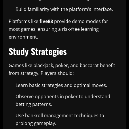
Build familiarity with the platform’s interface.
Platforms like
five88
provide demo modes for
most games, ensuring a risk-free learning
environment.
Study Strategies
Games like blackjack, poker, and baccarat benefit
from strategy. Players should:
Learn basic strategies and optimal moves.
Observe opponents in poker to understand
betting patterns.
Use bankroll management techniques to
prolong gameplay.