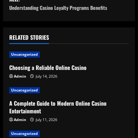
s
Understanding Casino Loyalty Programs Benefits
t
n
a
RELATED STORIES
v
Uncategorized
i
Choosing a Reliable Online Casino
g
Admin
July 14, 2026
a
Uncategorized
t
A Complete Guide to Modern Online Casino
Entertainment
i
Admin
July 11, 2026
o
Uncategorized