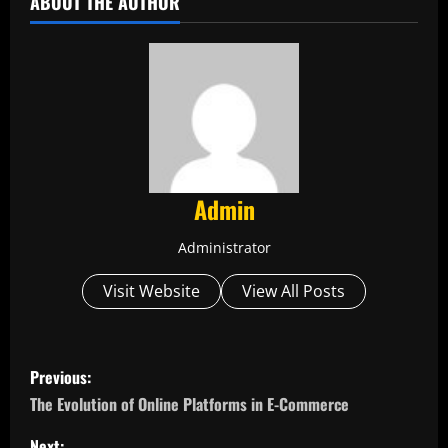
ABOUT THE AUTHOR
Admin
Administrator
Visit Website
View All Posts
P
Previous:
o
The Evolution of Online Platforms in E-Commerce
Next: