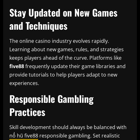
Stay Updated on New Games
and Techniques
The online casino industry evolves rapidly.
Learning about new games, rules, and strategies
keeps players ahead of the curve. Platforms like
five88
frequently update their game libraries and
provide tutorials to help players adapt to new
experiences.
Responsible Gambling
Practices
Skill development should always be balanced with
nổ hũ five88
responsible gambling. Set realistic