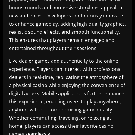
bonus rounds and immersive storylines appeal to
new audiences. Developers continuously innovate
to enhance gameplay, adding high-quality graphics,
realistic sound effects, and smooth functionality.
This ensures that players remain engaged and
entertained throughout their sessions.
Live dealer games add authenticity to the online
experience. Players can interact with professional
dealers in real-time, replicating the atmosphere of
a physical casino while enjoying the convenience of
digital access. Mobile applications further enhance
this experience, enabling users to play anywhere,
anytime, without compromising game quality.
Whether commuting, traveling, or relaxing at
home, players can access their favorite casino
games seamlessly.