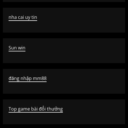
nha cai uy tin
Sun win
đăng nhập mm88
Top game bài đổi thưởng