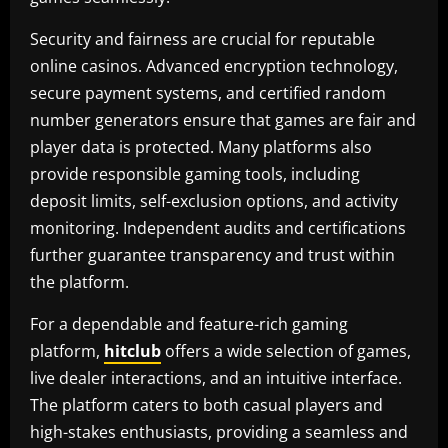
Security and fairness are crucial for reputable
online casinos. Advanced encryption technology,
secure payment systems, and certified random
number generators ensure that games are fair and
player data is protected. Many platforms also
provide responsible gaming tools, including
deposit limits, self-exclusion options, and activity
monitoring. Independent audits and certifications
further guarantee transparency and trust within
the platform.
For a dependable and feature-rich gaming
platform,
hitclub
offers a wide selection of games,
live dealer interactions, and an intuitive interface.
The platform caters to both casual players and
high-stakes enthusiasts, providing a seamless and