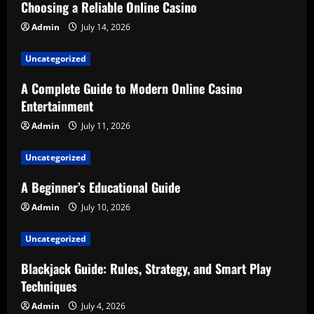
Choosing a Reliable Online Casino
Admin
July 14, 2026
Uncategorized
A Complete Guide to Modern Online Casino
Entertainment
Admin
July 11, 2026
Uncategorized
A Beginner’s Educational Guide
Admin
July 10, 2026
Uncategorized
Blackjack Guide: Rules, Strategy, and Smart Play
Techniques
Admin
July 4, 2026