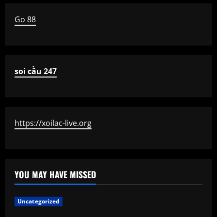
Go 88
soi cầu 247
https://xoilac-live.org
YOU MAY HAVE MISSED
Uncategorized