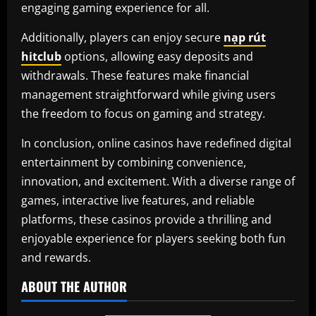
engaging gaming experience for all.
Additionally, players can enjoy secure
nạp rút
hitclub
options, allowing easy deposits and
withdrawals. These features make financial
management straightforward while giving users
the freedom to focus on gaming and strategy.
In conclusion, online casinos have redefined digital
entertainment by combining convenience,
innovation, and excitement. With a diverse range of
games, interactive live features, and reliable
platforms, these casinos provide a thrilling and
enjoyable experience for players seeking both fun
and rewards.
ABOUT THE AUTHOR