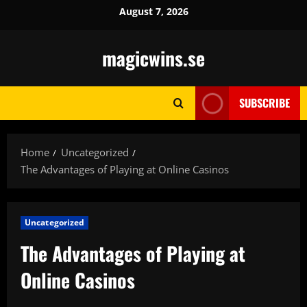
Skip
August 7, 2026
to
content
magicwins.se
SUBSCRIBE
Home
Uncategorized
The Advantages of Playing at Online Casinos
Uncategorized
The Advantages of Playing at
Online Casinos