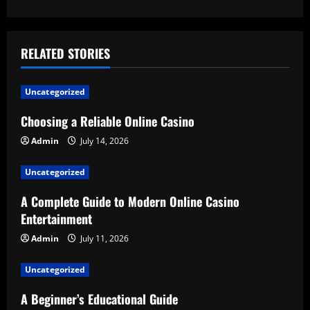
t
n
a
RELATED STORIES
v
Uncategorized
i
Choosing a Reliable Online Casino
g
Admin
July 14, 2026
a
Uncategorized
t
A Complete Guide to Modern Online Casino
Entertainment
i
Admin
July 11, 2026
o
Uncategorized
n
A Beginner’s Educational Guide