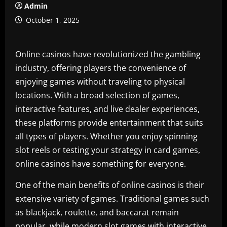
Admin
October 1, 2025
Online casinos have revolutionized the gambling
industry, offering players the convenience of
enjoying games without traveling to physical
locations. With a broad selection of games,
interactive features, and live dealer experiences,
these platforms provide entertainment that suits
all types of players. Whether you enjoy spinning
slot reels or testing your strategy in card games,
online casinos have something for everyone.
One of the main benefits of online casinos is their
extensive variety of games. Traditional games such
as blackjack, roulette, and baccarat remain
popular, while modern slot games with interactive