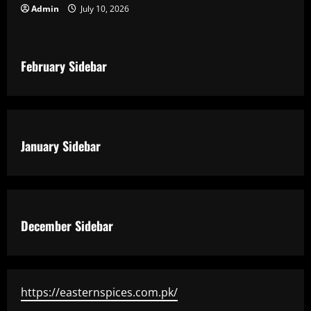
Admin
July 10, 2026
February Sidebar
January Sidebar
December Sidebar
https://easternspices.com.pk/