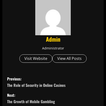
Admin
Administrator
Visit Website
View All Posts
P
Previous:
o
The Role of Security in Online Casinos
s
Next:
The Growth of Mobile Gambling