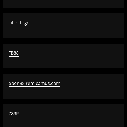
situs togel
FB88
open88 remicamus.com
789P