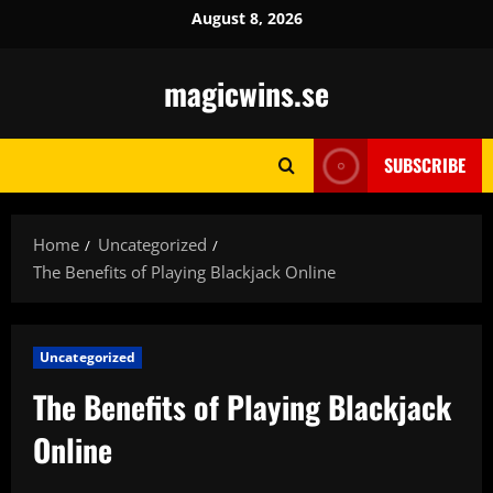
Skip
August 8, 2026
to
content
magicwins.se
SUBSCRIBE
Home
Uncategorized
The Benefits of Playing Blackjack Online
Uncategorized
The Benefits of Playing Blackjack
Online