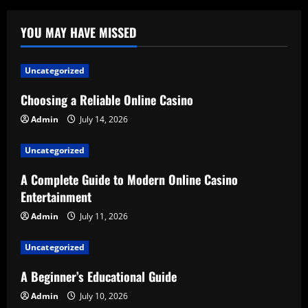
YOU MAY HAVE MISSED
Uncategorized
Choosing a Reliable Online Casino
Admin
July 14, 2026
Uncategorized
A Complete Guide to Modern Online Casino
Entertainment
Admin
July 11, 2026
Uncategorized
A Beginner’s Educational Guide
Admin
July 10, 2026