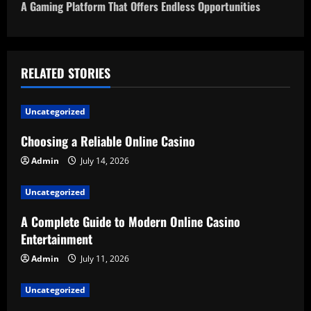
A Gaming Platform That Offers Endless Opportunities
t
n
a
RELATED STORIES
v
Uncategorized
i
Choosing a Reliable Online Casino
g
Admin
July 14, 2026
a
Uncategorized
t
A Complete Guide to Modern Online Casino
Entertainment
i
Admin
July 11, 2026
o
Uncategorized