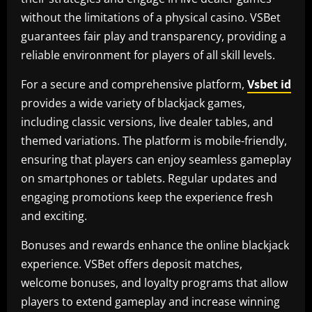
without the limitations of a physical casino. VSBet
guarantees fair play and transparency, providing a
reliable environment for players of all skill levels.
For a secure and comprehensive platform,
Vsbet id
provides a wide variety of blackjack games,
including classic versions, live dealer tables, and
themed variations. The platform is mobile-friendly,
ensuring that players can enjoy seamless gameplay
on smartphones or tablets. Regular updates and
engaging promotions keep the experience fresh
and exciting.
Bonuses and rewards enhance the online blackjack
experience. VSBet offers deposit matches,
welcome bonuses, and loyalty programs that allow
players to extend gameplay and increase winning