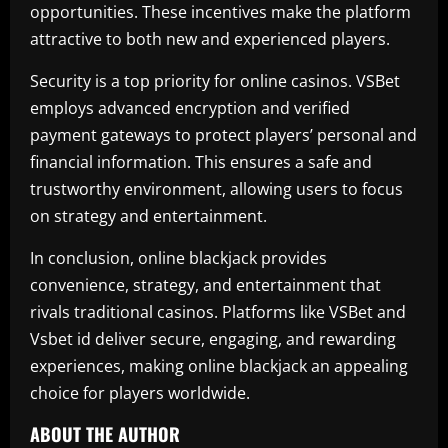
opportunities. These incentives make the platform
attractive to both new and experienced players.
Security is a top priority for online casinos. VSBet
employs advanced encryption and verified
payment gateways to protect players’ personal and
financial information. This ensures a safe and
trustworthy environment, allowing users to focus
on strategy and entertainment.
In conclusion, online blackjack provides
convenience, strategy, and entertainment that
rivals traditional casinos. Platforms like VSBet and
Vsbet id deliver secure, engaging, and rewarding
experiences, making online blackjack an appealing
choice for players worldwide.
ABOUT THE AUTHOR