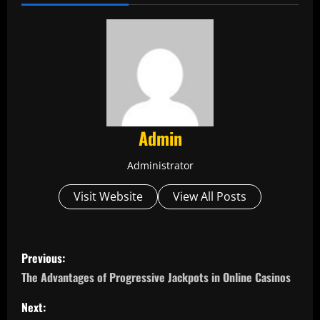
Admin
Administrator
Visit Website
View All Posts
P
Previous:
o
The Advantages of Progressive Jackpots in Online Casinos
s
Next: