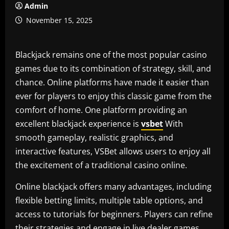
Admin
November 15, 2025
Blackjack remains one of the most popular casino
games due to its combination of strategy, skill, and
chance. Online platforms have made it easier than
ever for players to enjoy this classic game from the
comfort of home. One platform providing an
excellent blackjack experience is
vsbet
With
smooth gameplay, realistic graphics, and
interactive features, VSBet allows users to enjoy all
the excitement of a traditional casino online.
Online blackjack offers many advantages, including
flexible betting limits, multiple table options, and
access to tutorials for beginners. Players can refine
their strategies and engage in live dealer games