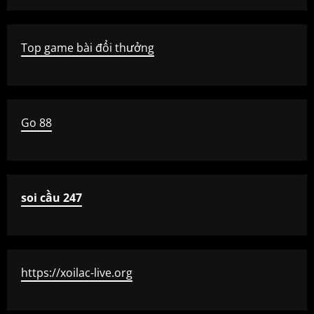
Top game bài đổi thưởng
Go 88
soi cầu 247
https://xoilac-live.org