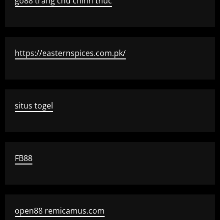
go88 trang chu chinh thuc​
https://easternspices.com.pk/
situs togel
FB88
open88 remicamus.com