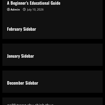
n
A Beginner’s Educational Guide
Admin
July 10, 2026
February Sidebar
January Sidebar
December Sidebar