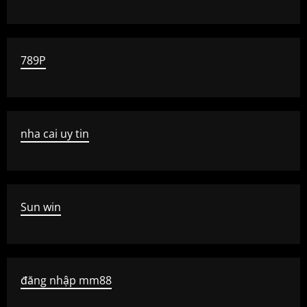
789P
nha cai uy tin
Sun win
đăng nhập mm88