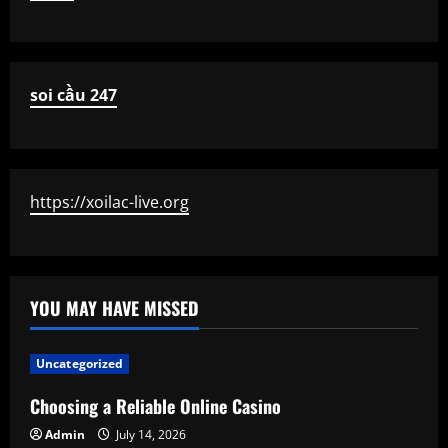
soi cầu 247
https://xoilac-live.org
YOU MAY HAVE MISSED
Uncategorized
Choosing a Reliable Online Casino
Admin
July 14, 2026