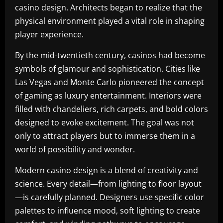
casino design. Architects began to realize that the
physical environment played a vital role in shaping
player experience.
By the mid-twentieth century, casinos had become
symbols of glamour and sophistication. Cities like
Las Vegas and Monte Carlo pioneered the concept
of gaming as luxury entertainment. Interiors were
filled with chandeliers, rich carpets, and bold colors
designed to evoke excitement. The goal was not
only to attract players but to immerse them in a
world of possibility and wonder.
Modern casino design is a blend of creativity and
science. Every detail—from lighting to floor layout
—is carefully planned. Designers use specific color
palettes to influence mood, soft lighting to create