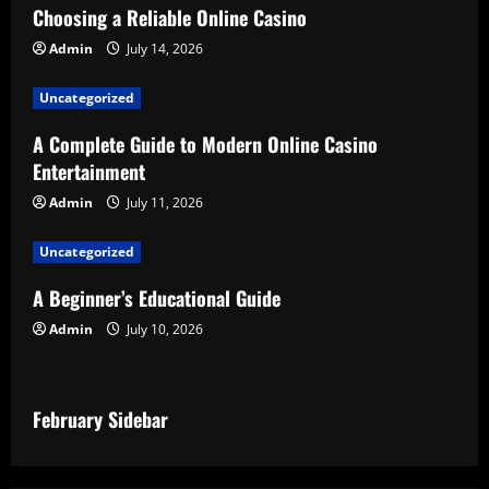
i
Choosing a Reliable Online Casino
g
Admin
July 14, 2026
a
Uncategorized
t
A Complete Guide to Modern Online Casino
Entertainment
i
Admin
July 11, 2026
o
Uncategorized
n
A Beginner’s Educational Guide
Admin
July 10, 2026
February Sidebar