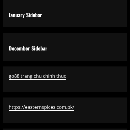
January Sidebar
December Sidebar
go88 trang chu chinh thuc​
https://easternspices.com.pk/