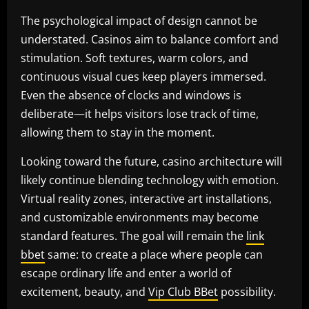
The psychological impact of design cannot be
understated. Casinos aim to balance comfort and
stimulation. Soft textures, warm colors, and
continuous visual cues keep players immersed.
Even the absence of clocks and windows is
deliberate—it helps visitors lose track of time,
allowing them to stay in the moment.
Looking toward the future, casino architecture will
likely continue blending technology with emotion.
Virtual reality zones, interactive art installations,
and customizable environments may become
standard features. The goal will remain the
link
bbet
same: to create a place where people can
escape ordinary life and enter a world of
excitement, beauty, and
Vip Club BBet
possibility.