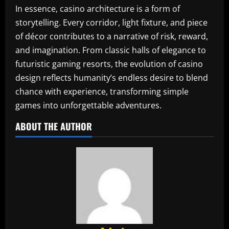
In essence, casino architecture is a form of
storytelling. Every corridor, light fixture, and piece
of décor contributes to a narrative of risk, reward,
and imagination. From classic halls of elegance to
futuristic gaming resorts, the evolution of casino
design reflects humanity’s endless desire to blend
chance with experience, transforming simple
games into unforgettable adventures.
ABOUT THE AUTHOR