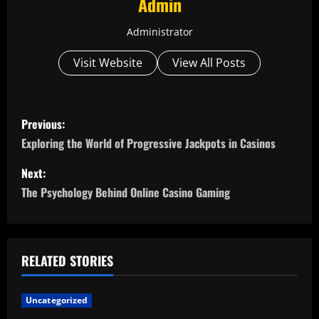
Admin
Administrator
Visit Website
View All Posts
P
Previous:
o
Exploring the World of Progressive Jackpots in Casinos
s
Next:
The Psychology Behind Online Casino Gaming
t
n
a
RELATED STORIES
v
Uncategorized