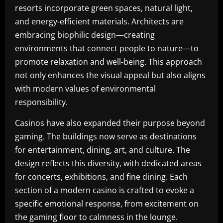
resorts incorporate green spaces, natural light,
and energy-efficient materials. Architects are
embracing biophilic design—creating
environments that connect people to nature—to
promote relaxation and well-being. This approach
not only enhances the visual appeal but also aligns
with modern values of environmental
responsibility.
Casinos have also expanded their purpose beyond
gaming. The buildings now serve as destinations
for entertainment, dining, art, and culture. The
design reflects this diversity, with dedicated areas
for concerts, exhibitions, and fine dining. Each
section of a modern casino is crafted to evoke a
specific emotional response, from excitement on
the gaming floor to calmness in the lounge.