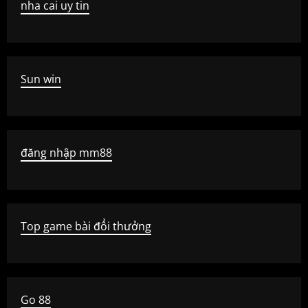
nha cai uy tin
Sun win
đăng nhập mm88
Top game bài đổi thưởng
Go 88