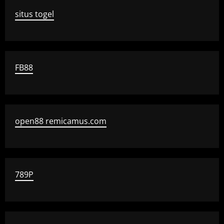
situs togel
FB88
open88 remicamus.com
789P