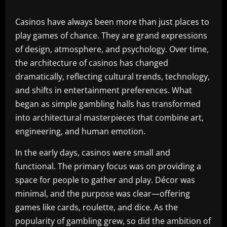
Casinos have always been more than just places to
play games of chance. They are grand expressions
of design, atmosphere, and psychology. Over time,
the architecture of casinos has changed
dramatically, reflecting cultural trends, technology,
and shifts in entertainment preferences. What
began as simple gambling halls has transformed
into architectural masterpieces that combine art,
engineering, and human emotion.
In the early days, casinos were small and
functional. The primary focus was on providing a
space for people to gather and play. Décor was
minimal, and the purpose was clear—offering
games like cards, roulette, and dice. As the
popularity of gambling grew, so did the ambition of