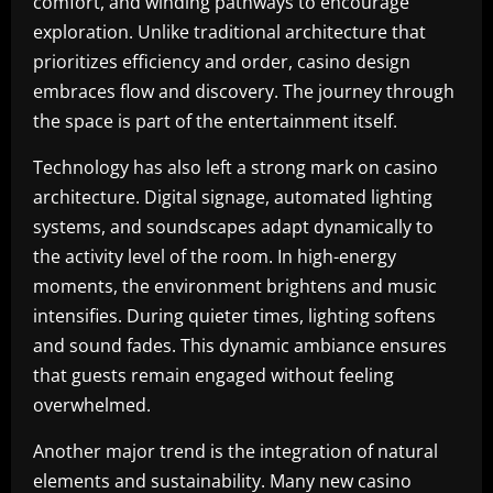
comfort, and winding pathways to encourage
exploration. Unlike traditional architecture that
prioritizes efficiency and order, casino design
embraces flow and discovery. The journey through
the space is part of the entertainment itself.
Technology has also left a strong mark on casino
architecture. Digital signage, automated lighting
systems, and soundscapes adapt dynamically to
the activity level of the room. In high-energy
moments, the environment brightens and music
intensifies. During quieter times, lighting softens
and sound fades. This dynamic ambiance ensures
that guests remain engaged without feeling
overwhelmed.
Another major trend is the integration of natural
elements and sustainability. Many new casino