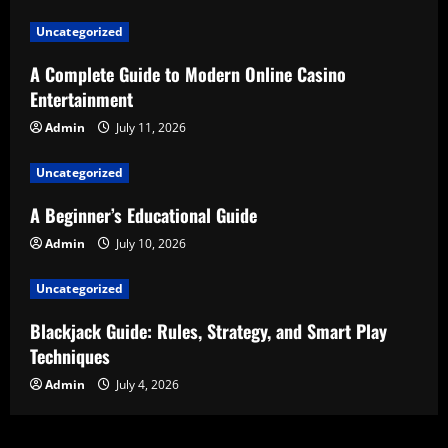
Uncategorized
A Complete Guide to Modern Online Casino
Entertainment
Admin
July 11, 2026
Uncategorized
A Beginner’s Educational Guide
Admin
July 10, 2026
Uncategorized
Blackjack Guide: Rules, Strategy, and Smart Play
Techniques
Admin
July 4, 2026