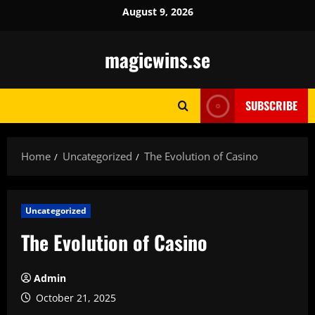
Skip
August 9, 2026
to
content
magicwins.se
SUBSCRIBE
Home
Uncategorized
The Evolution of Casino
Uncategorized
The Evolution of Casino
Admin
October 21, 2025