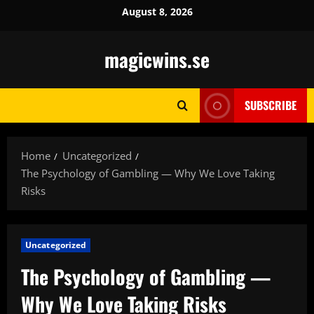
Skip
August 8, 2026
to
content
magicwins.se
SUBSCRIBE
Home
Uncategorized
The Psychology of Gambling — Why We Love Taking
Risks
Uncategorized
The Psychology of Gambling —
Why We Love Taking Risks