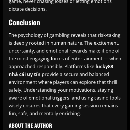
game, never chasing losses or letting emotions
dictate decisions.
Conclusion
The psychology of gambling reveals that risk-taking
is deeply rooted in human nature. The excitement,
uncertainty, and emotional rewards make it one of
the most engaging forms of entertainment — when
approached responsibly. Platforms like
lucky88
nhà cái uy tín
provide a secure and balanced
environment where players can explore that thrill
safely. Understanding your motivations, staying
aware of emotional triggers, and using casino tools
wisely ensures that every gaming session remains
fun, safe, and mentally enriching.
ABOUT THE AUTHOR