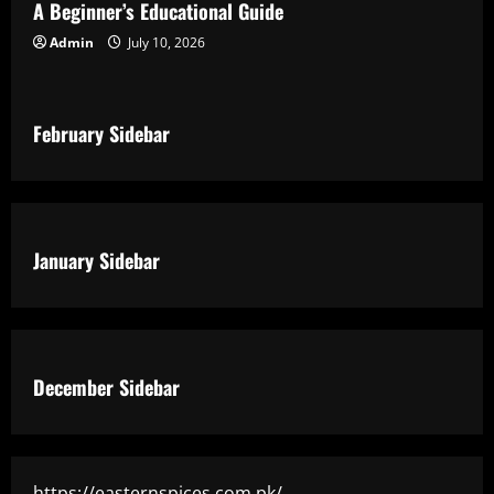
n
A Beginner’s Educational Guide
Admin
July 10, 2026
February Sidebar
January Sidebar
December Sidebar
https://easternspices.com.pk/