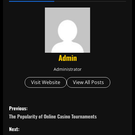
Admin
Administrator
Visit Website
View All Posts
P
Previous:
o
The Popularity of Online Casino Tournaments
s
Next: