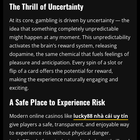
The Thrill of Uncertainty
At its core, gambling is driven by uncertainty — the
idea that something completely unpredictable
might happen at any moment. This unpredictability
activates the brain’s reward system, releasing
dopamine, the same chemical that fuels feelings of
pleasure and anticipation. Every spin of a slot or
flip of a card offers the potential for reward,
making the experience naturally engaging and
exciting.
A Safe Place to Experience Risk
Modern online casinos like
lucky88 nhà cái uy tín
give players a safe, transparent, and enjoyable way
to experience risk without physical danger.