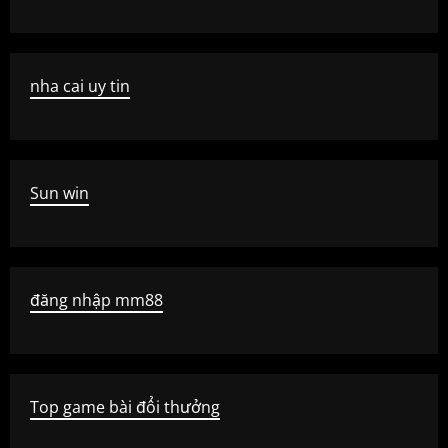
nha cai uy tin
Sun win
đăng nhập mm88
Top game bài đổi thưởng