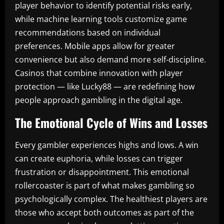
player behavior to identify potential risks early,
while machine learning tools customize game
recommendations based on individual
preferences. Mobile apps allow for greater
convenience but also demand more self-discipline.
Casinos that combine innovation with player
protection — like Lucky88 — are redefining how
people approach gambling in the digital age.
The Emotional Cycle of Wins and Losses
Every gambler experiences highs and lows. A win
can create euphoria, while losses can trigger
frustration or disappointment. This emotional
rollercoaster is part of what makes gambling so
psychologically complex. The healthiest players are
those who accept both outcomes as part of the