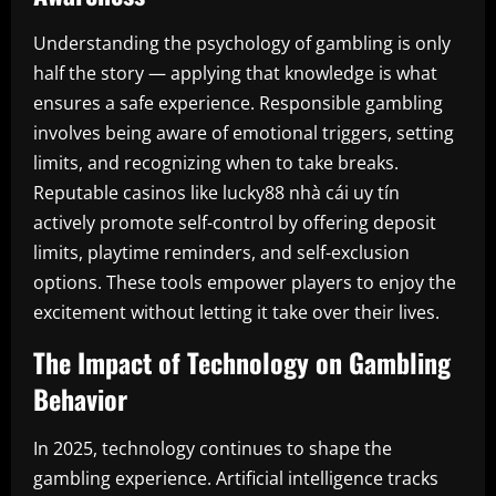
Understanding the psychology of gambling is only
half the story — applying that knowledge is what
ensures a safe experience. Responsible gambling
involves being aware of emotional triggers, setting
limits, and recognizing when to take breaks.
Reputable casinos like lucky88 nhà cái uy tín
actively promote self-control by offering deposit
limits, playtime reminders, and self-exclusion
options. These tools empower players to enjoy the
excitement without letting it take over their lives.
The Impact of Technology on Gambling
Behavior
In 2025, technology continues to shape the
gambling experience. Artificial intelligence tracks