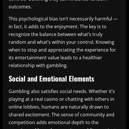
outcomes.
This psychological bias isn’t necessarily harmful —
in fact, it adds to the enjoyment. The key is to
recognize the balance between what’s truly
random and what’s within your control. Knowing
when to stop and appreciating the experience for
its entertainment value leads to a healthier
relationship with gambling.
Social and Emotional Elements
Gambling also satisfies social needs. Whether it’s
playing at a real casino or chatting with others in
online lobbies, humans are naturally drawn to
shared excitement. The sense of community and
competition adds emotional depth to the