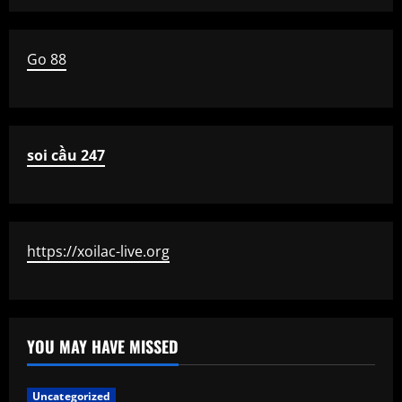
Go 88
soi cầu 247
https://xoilac-live.org
YOU MAY HAVE MISSED
Uncategorized