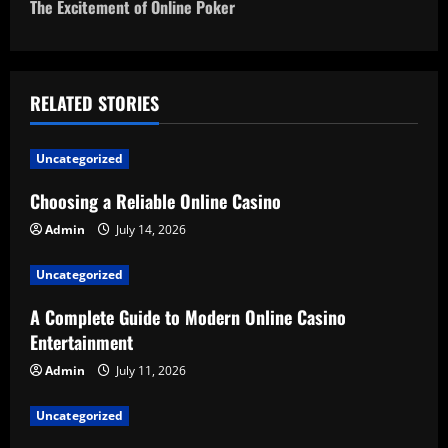
The Excitement of Online Poker
t
n
a
RELATED STORIES
v
Uncategorized
i
Choosing a Reliable Online Casino
g
Admin
July 14, 2026
a
Uncategorized
t
A Complete Guide to Modern Online Casino
Entertainment
i
Admin
July 11, 2026
o
Uncategorized