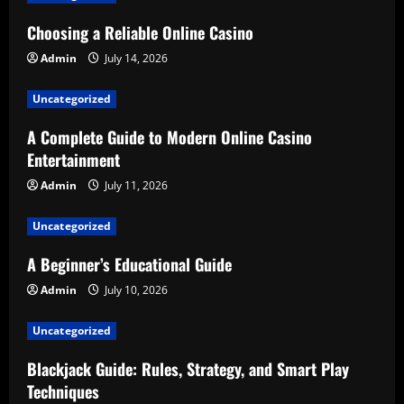
Choosing a Reliable Online Casino
Admin
July 14, 2026
Uncategorized
A Complete Guide to Modern Online Casino
Entertainment
Admin
July 11, 2026
Uncategorized
A Beginner’s Educational Guide
Admin
July 10, 2026
Uncategorized
Blackjack Guide: Rules, Strategy, and Smart Play
Techniques