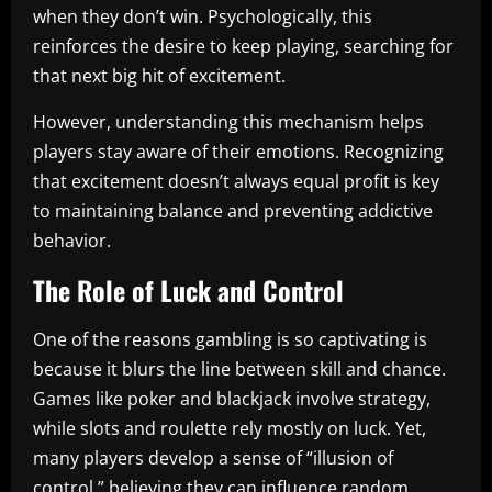
when they don’t win. Psychologically, this
reinforces the desire to keep playing, searching for
that next big hit of excitement.
However, understanding this mechanism helps
players stay aware of their emotions. Recognizing
that excitement doesn’t always equal profit is key
to maintaining balance and preventing addictive
behavior.
The Role of Luck and Control
One of the reasons gambling is so captivating is
because it blurs the line between skill and chance.
Games like poker and blackjack involve strategy,
while slots and roulette rely mostly on luck. Yet,
many players develop a sense of “illusion of
control,” believing they can influence random