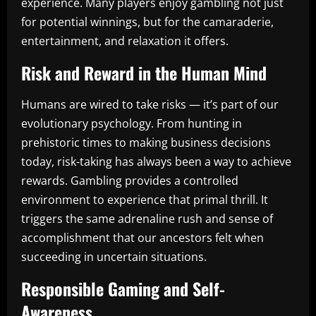
experience. Many players enjoy gambling not just
for potential winnings, but for the camaraderie,
entertainment, and relaxation it offers.
Risk and Reward in the Human Mind
Humans are wired to take risks — it’s part of our
evolutionary psychology. From hunting in
prehistoric times to making business decisions
today, risk-taking has always been a way to achieve
rewards. Gambling provides a controlled
environment to experience that primal thrill. It
triggers the same adrenaline rush and sense of
accomplishment that our ancestors felt when
succeeding in uncertain situations.
Responsible Gaming and Self-
Awareness