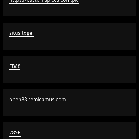
situs togel
FB88
open88 remicamus.com
789P