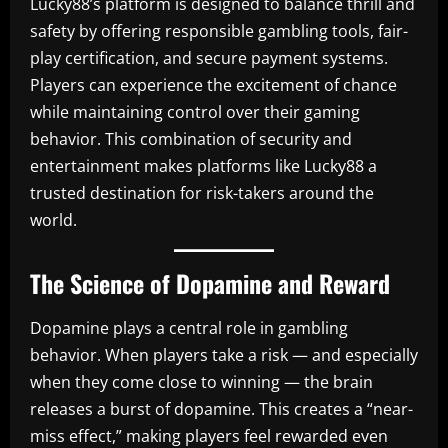
Lucky88’s platform is designed to balance thrill and
safety by offering responsible gambling tools, fair-
play certification, and secure payment systems.
Players can experience the excitement of chance
while maintaining control over their gaming
behavior. This combination of security and
entertainment makes platforms like Lucky88 a
trusted destination for risk-takers around the
world.
The Science of Dopamine and Reward
Dopamine plays a central role in gambling
behavior. When players take a risk — and especially
when they come close to winning — the brain
releases a burst of dopamine. This creates a “near-
miss effect,” making players feel rewarded even