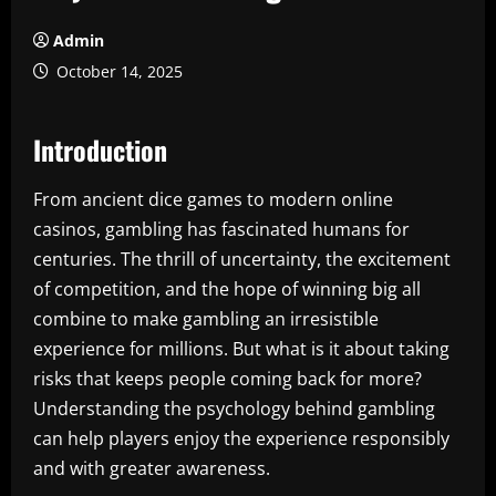
Admin
October 14, 2025
Introduction
From ancient dice games to modern online
casinos, gambling has fascinated humans for
centuries. The thrill of uncertainty, the excitement
of competition, and the hope of winning big all
combine to make gambling an irresistible
experience for millions. But what is it about taking
risks that keeps people coming back for more?
Understanding the psychology behind gambling
can help players enjoy the experience responsibly
and with greater awareness.