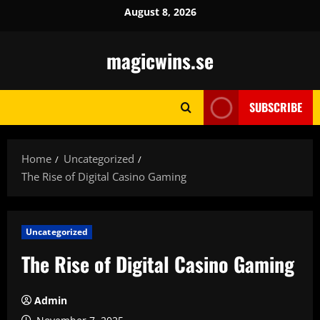
Skip
August 8, 2026
to
content
magicwins.se
SUBSCRIBE
Home
Uncategorized
The Rise of Digital Casino Gaming
Uncategorized
The Rise of Digital Casino Gaming
Admin