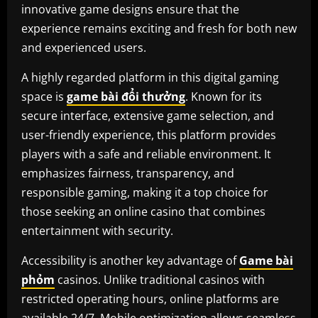
innovative game designs ensure that the
experience remains exciting and fresh for both new
and experienced users.
A highly regarded platform in this digital gaming
space is
game bài đổi thưởng
. Known for its
secure interface, extensive game selection, and
user-friendly experience, this platform provides
players with a safe and reliable environment. It
emphasizes fairness, transparency, and
responsible gaming, making it a top choice for
those seeking an online casino that combines
entertainment with security.
Accessibility is another key advantage of
Game bài
phỏm
casinos. Unlike traditional casinos with
restricted operating hours, online platforms are