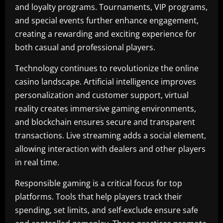
and loyalty programs. Tournaments, VIP programs,
and special events further enhance engagement,
creating a rewarding and exciting experience for
both casual and professional players.
Technology continues to revolutionize the online
casino landscape. Artificial intelligence improves
personalization and customer support, virtual
reality creates immersive gaming environments,
and blockchain ensures secure and transparent
transactions. Live streaming adds a social element,
allowing interaction with dealers and other players
in real time.
Responsible gaming is a critical focus for top
platforms. Tools that help players track their
spending, set limits, and self-exclude ensure safe