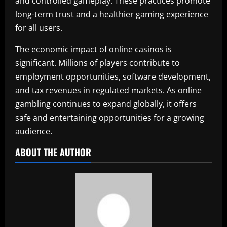
and controlled gameplay. These practices promote
long-term trust and a healthier gaming experience
for all users.
The economic impact of online casinos is
significant. Millions of players contribute to
employment opportunities, software development,
and tax revenues in regulated markets. As online
gambling continues to expand globally, it offers
safe and entertaining opportunities for a growing
audience.
ABOUT THE AUTHOR