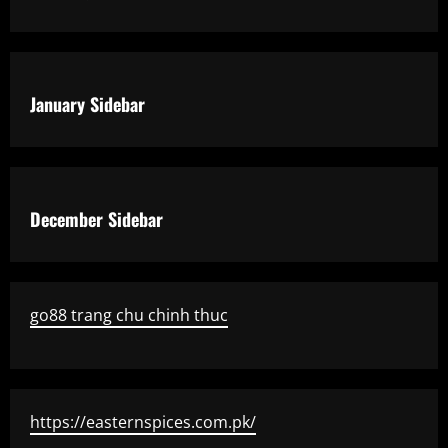
January Sidebar
December Sidebar
go88 trang chu chinh thuc​
https://easternspices.com.pk/