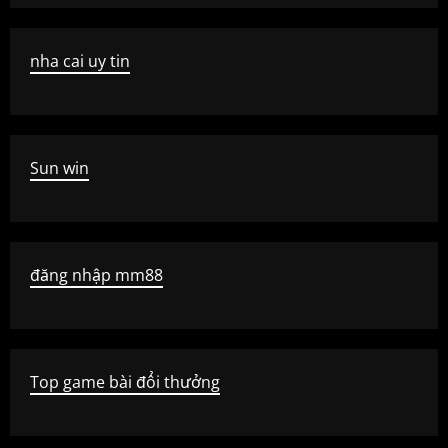
nha cai uy tin
Sun win
đăng nhập mm88
Top game bài đổi thưởng