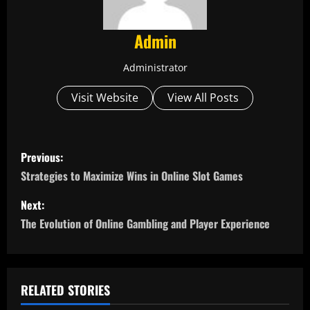
Admin
Administrator
Visit Website
View All Posts
P
Previous:
o
Strategies to Maximize Wins in Online Slot Games
s
Next:
The Evolution of Online Gambling and Player Experience
t
n
a
RELATED STORIES