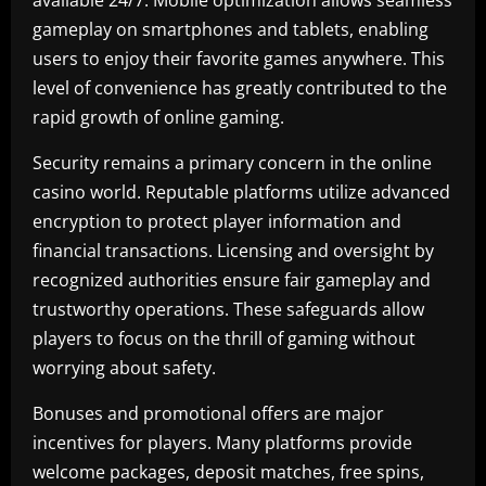
available 24/7. Mobile optimization allows seamless
gameplay on smartphones and tablets, enabling
users to enjoy their favorite games anywhere. This
level of convenience has greatly contributed to the
rapid growth of online gaming.
Security remains a primary concern in the online
casino world. Reputable platforms utilize advanced
encryption to protect player information and
financial transactions. Licensing and oversight by
recognized authorities ensure fair gameplay and
trustworthy operations. These safeguards allow
players to focus on the thrill of gaming without
worrying about safety.
Bonuses and promotional offers are major
incentives for players. Many platforms provide
welcome packages, deposit matches, free spins,