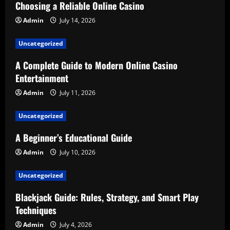
Choosing a Reliable Online Casino
Admin
July 14, 2026
Uncategorized
A Complete Guide to Modern Online Casino
Entertainment
Admin
July 11, 2026
Uncategorized
A Beginner’s Educational Guide
Admin
July 10, 2026
Uncategorized
Blackjack Guide: Rules, Strategy, and Smart Play
Techniques
Admin
July 4, 2026