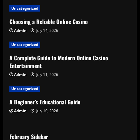
v
Uncategorized
i
Choosing a Reliable Online Casino
g
Admin
July 14, 2026
a
Uncategorized
t
A Complete Guide to Modern Online Casino
Entertainment
i
Admin
July 11, 2026
o
Uncategorized
n
A Beginner’s Educational Guide
Admin
July 10, 2026
February Sidebar