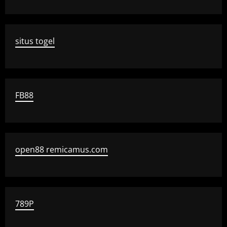
situs togel
FB88
open88 remicamus.com
789P