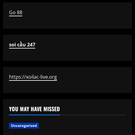
Go 88
soi cầu 247
https://xoilac-live.org
YOU MAY HAVE MISSED
Uncategorized