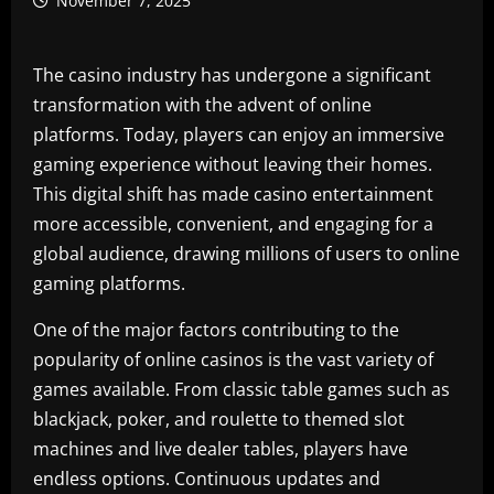
November 7, 2025
The casino industry has undergone a significant
transformation with the advent of online
platforms. Today, players can enjoy an immersive
gaming experience without leaving their homes.
This digital shift has made casino entertainment
more accessible, convenient, and engaging for a
global audience, drawing millions of users to online
gaming platforms.
One of the major factors contributing to the
popularity of online casinos is the vast variety of
games available. From classic table games such as
blackjack, poker, and roulette to themed slot
machines and live dealer tables, players have
endless options. Continuous updates and